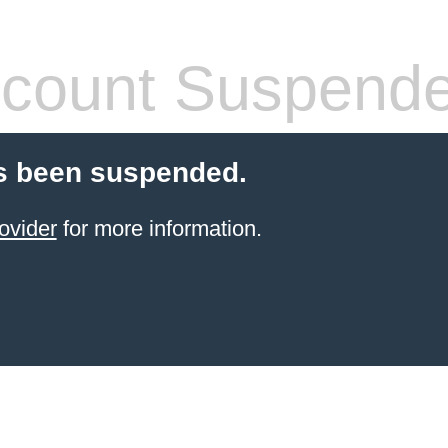
count Suspend
s been suspended.
ovider
for more information.