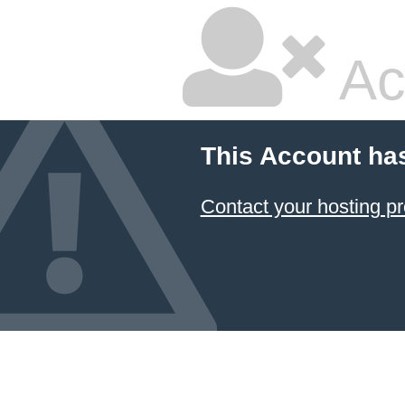
Ac
This Account ha
Contact your hosting pr