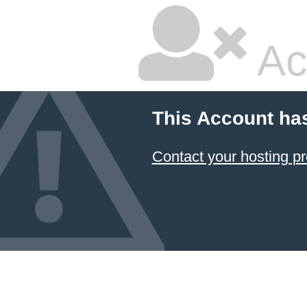
Ac
This Account ha
Contact your hosting pr