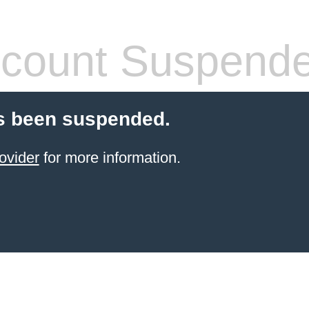
count Suspend
s been suspended.
ovider
for more information.