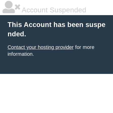
Account Suspended
This Account has been suspe
nded.
Contact your hosting provider
for more
information.