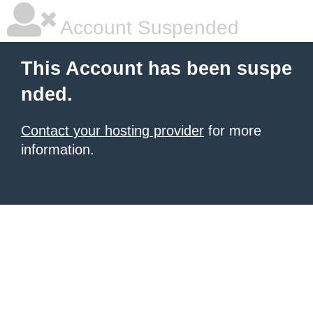
Account Suspended
This Account has been suspe
nded.
Contact your hosting provider
for more
information.