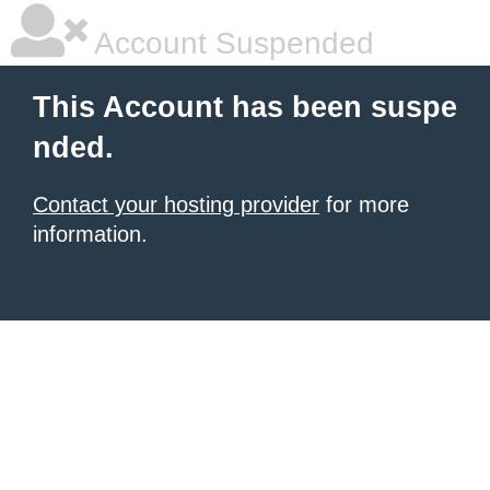
Account Suspended
This Account has been suspe
nded.
Contact your hosting provider
for more
information.