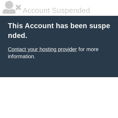
Account Suspended
This Account has been suspe
nded.
Contact your hosting provider
for more
information.