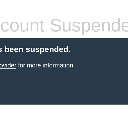
count Suspend
s been suspended.
ovider
for more information.