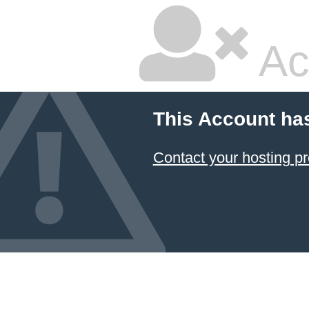
Ac
This Account ha
Contact your hosting pr