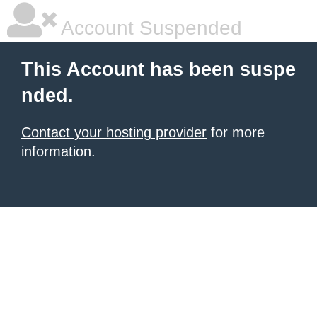
Account Suspended
This Account has been suspe
nded.
Contact your hosting provider
for more
information.