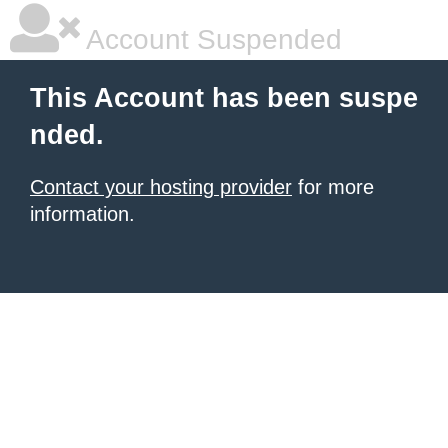
Account Suspended
This Account has been suspe
nded.
Contact your hosting provider
for more
information.