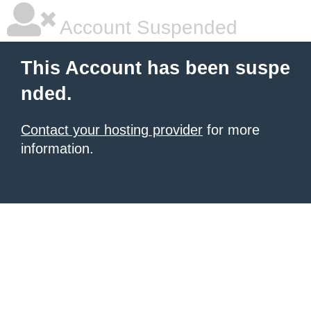
Account Suspended
This Account has been suspe
nded.
Contact your hosting provider
for more
information.