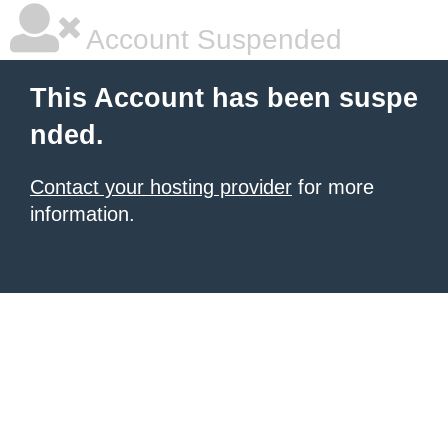
Account Suspended
This Account has been suspe
nded.
Contact your hosting provider
for more
information.