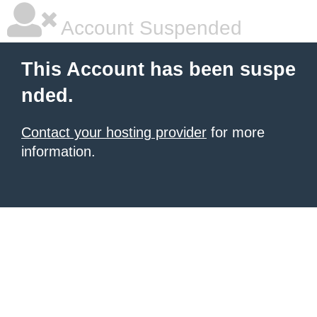
Account Suspended
This Account has been suspe
nded.
Contact your hosting provider
for more
information.