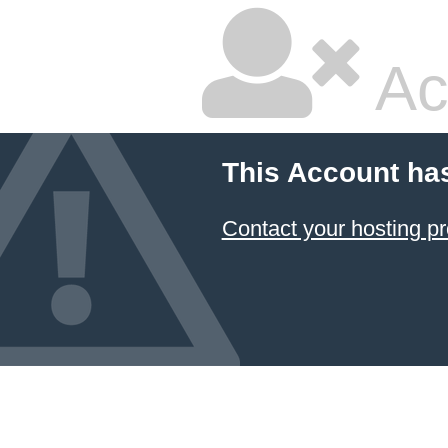
Ac
This Account ha
Contact your hosting pr