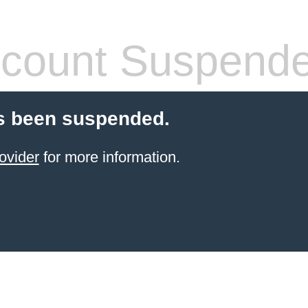
count Suspend
s been suspended.
ovider
for more information.