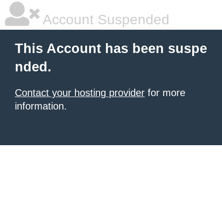
Account Suspended
This Account has been suspe
nded.
Contact your hosting provider
for more
information.