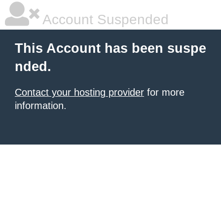
Account Suspended
This Account has been suspe
nded.
Contact your hosting provider
for more
information.