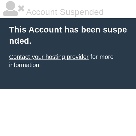
Account Suspended
This Account has been suspe
nded.
Contact your hosting provider
for more
information.