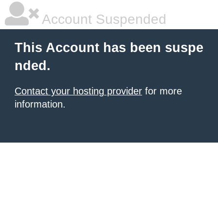
Account Suspended
This Account has been suspe
nded.
Contact your hosting provider
for more
information.