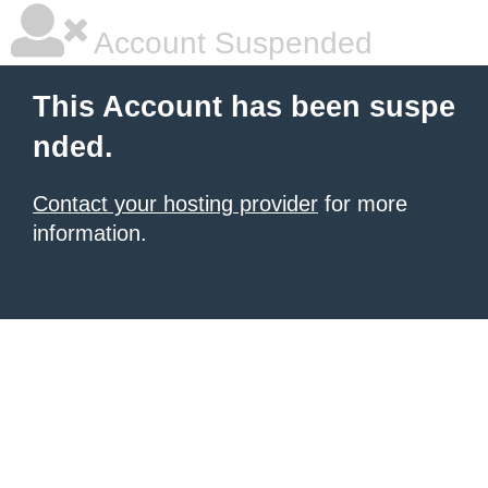
Account Suspended
This Account has been suspe
nded.
Contact your hosting provider
for more
information.