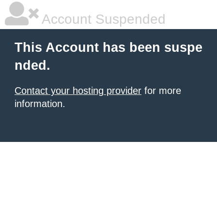
Account Suspended
This Account has been suspe
nded.
Contact your hosting provider
for more
information.