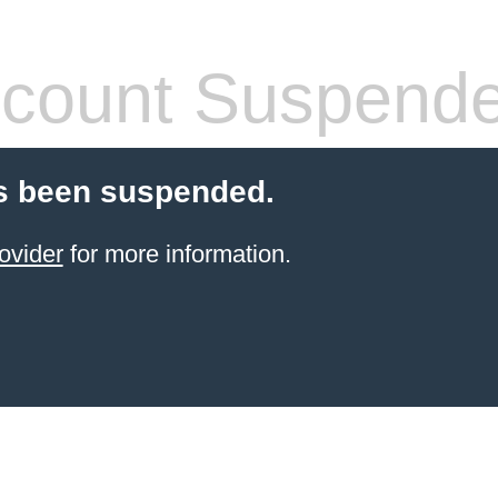
count Suspend
s been suspended.
ovider
for more information.