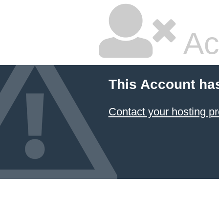
Ac
This Account ha
Contact your hosting pr