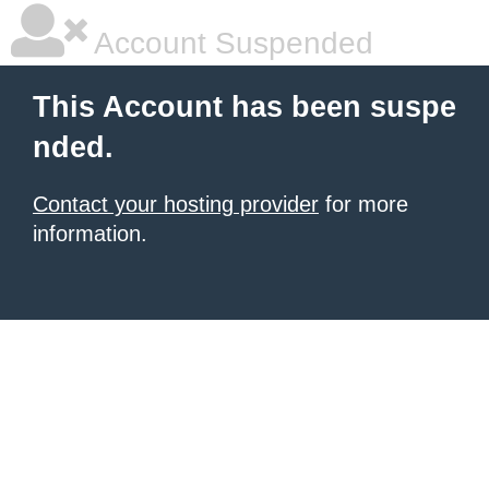
Account Suspended
This Account has been suspe
nded.
Contact your hosting provider
for more
information.