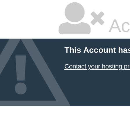
Ac
This Account ha
Contact your hosting pr