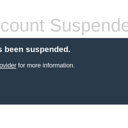
count Suspend
s been suspended.
ovider
for more information.