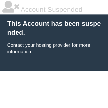
Account Suspended
This Account has been suspe
nded.
Contact your hosting provider
for more
information.