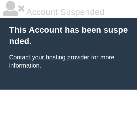
Account Suspended
This Account has been suspe
nded.
Contact your hosting provider
for more
information.