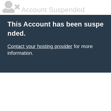
Account Suspended
This Account has been suspe
nded.
Contact your hosting provider
for more
information.