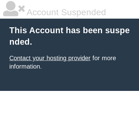
Account Suspended
This Account has been suspe
nded.
Contact your hosting provider
for more
information.