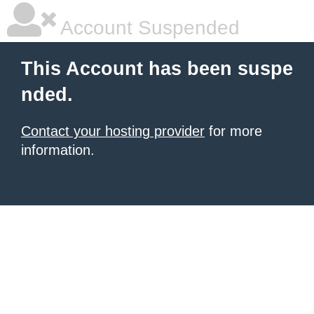
Account Suspended
This Account has been suspe
nded.
Contact your hosting provider
for more
information.