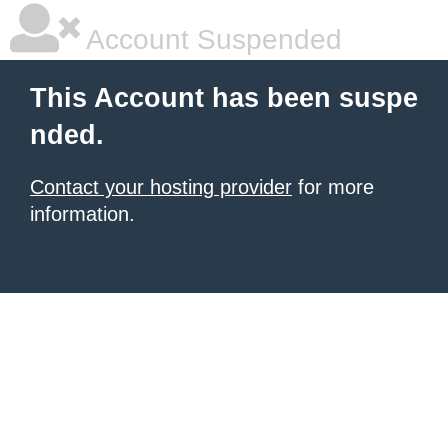
Account Suspended
This Account has been suspe
nded.
Contact your hosting provider
for more
information.