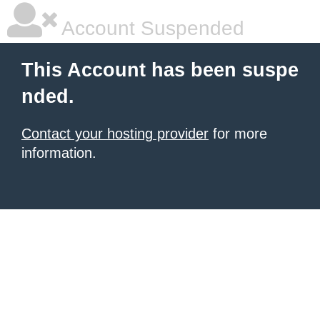
Account Suspended
This Account has been suspe
nded.
Contact your hosting provider
for more
information.