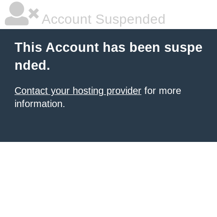
Account Suspended
This Account has been suspe
nded.
Contact your hosting provider
for more
information.