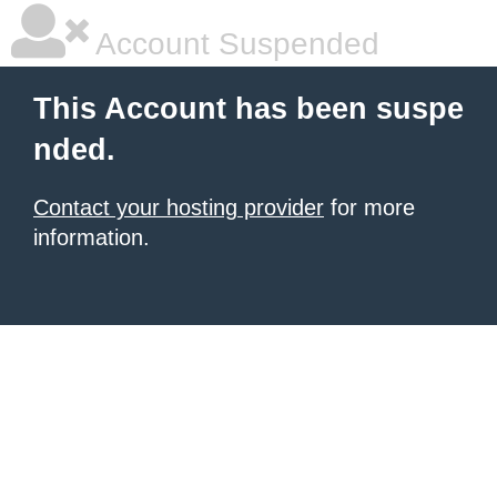
Account Suspended
This Account has been suspe
nded.
Contact your hosting provider
for more
information.