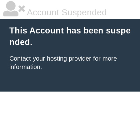
Account Suspended
This Account has been suspe
nded.
Contact your hosting provider
for more
information.