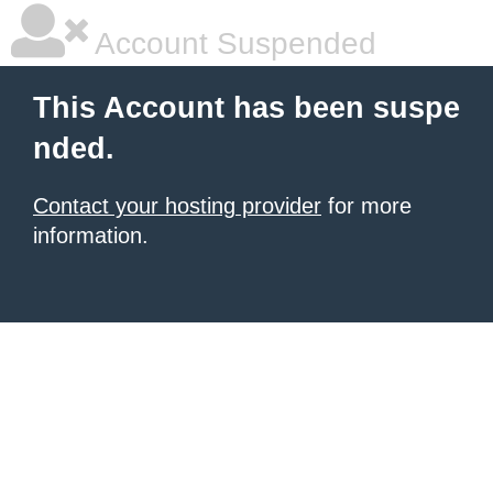
Account Suspended
This Account has been suspe
nded.
Contact your hosting provider
for more
information.